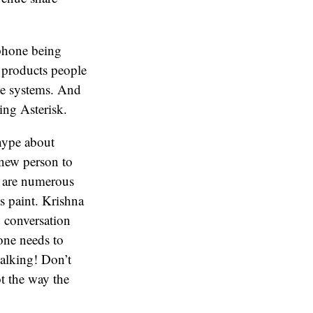
 phone being
 products people
ne systems. And
ing Asterisk.
 hype about
a new person to
re are numerous
s paint. Krishna
g conversation
one needs to
alking! Don’t
ot the way the