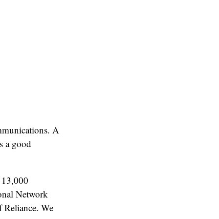
mmunications. A
as a good
 13,000
ional Network
f Reliance. We