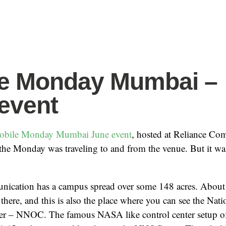
le Monday Mumbai –
event
obile Monday Mumbai
June event
, hosted at Reliance Co
 the Monday was traveling to and from the venue. But it w
ication has a campus spread over some 148 acres. About
here, and this is also the place where you can see the Nat
er – NNOC. The famous NASA like control center setup o