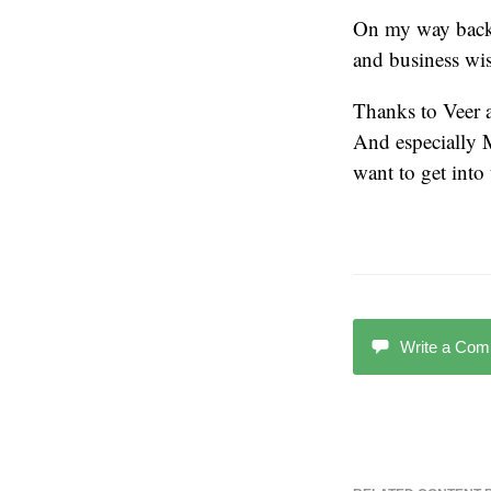
On my way back,
and business wis
Thanks to Veer 
And especially 
want to get into 
Write a Co