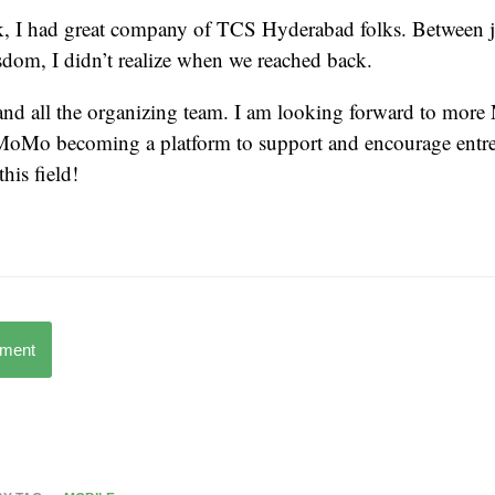
 I had great company of TCS Hyderabad folks. Between j
dom, I didn’t realize when we reached back.
and all the organizing team. I am looking forward to mor
MoMo becoming a platform to support and encourage entr
this field!
mment