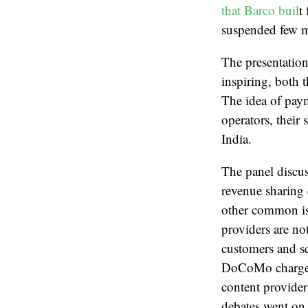
that Barco buil
t
suspended few me
The presentatio
inspiring, both 
The idea of paym
operators, their 
India.
The panel discus
revenue sharing 
other common iss
providers are no
customers and s
DoCoMo charges s
content provider
debates went on