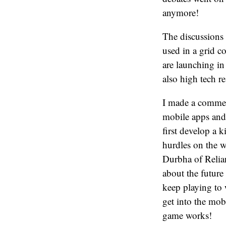
anymore!
The discussions
used in a grid 
are launching i
also high tech r
I made a comment
mobile apps and i
first develop a 
hurdles on the w
Durbha of Relian
about the future
keep playing to
get into the mob
game works!