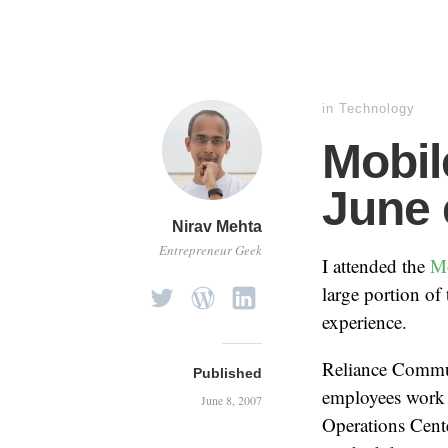
in
Technology
Mobi
June 
Nirav Mehta
Entrepreneur Geek
I attended the
M
large portion of
experience.
Reliance Commun
Published
employees work t
June 8, 2007
Operations Cent