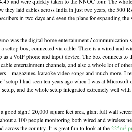
t 4.45 and were quickly taken to the NNOC tour. The whole
w they laid cables across India in just two years, the 500 R
bscribers in two days and even the plans for expanding the 
demo was the digital home entertainment / communication s
s a settop box, connected via cable. There is a wired and wi
up as a VoIP phone and input device. The box connects to 
 cable entertainment channels, and also a whole lot of othe
vers – magazines, karaoke video songs and much more. I 
” setup I had seen ten years ago when I was at Microsoft
 setup, and the whole setup integrated extremely well with 
ood sight! 20,000 square feet area, giant full wall scree
 about a 100 people monitoring both wired and wireless ne
2
 across the country. It is great fun to look at the
225m
pr