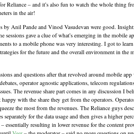
 for Reliance – and it’s also fun to watch the whole thing f
ters in the air!
ns by Anil Pande and Vinod Vasudevan were good. Insight
the sessions gave a clue of what’s emerging in the mobile app
ents to a mobile phone was very interesting. I got to learn
strategies for the future and the overall environment in the 
sions and questions after that revolved around mobile app
debates, operator agnostic applications, telecom regulations
ues. The revenue share part comes in any discussion I bel
t happy with the share they get from the operators. Operato
queeze the most from the revenues. The Reliance guys de
eparately for the data usage and then gives a higher perc
 – essentially resulting in lower revenue for the content pro
 until
Veer
– the moderator – said no more questions on re