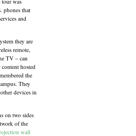
 tour was
s. phones that
services and
ystem they are
reless remote,
the TV – can
r content hosted
remembered the
 campus. They
other devices in
ns on two sides
twork of the
ojection wall