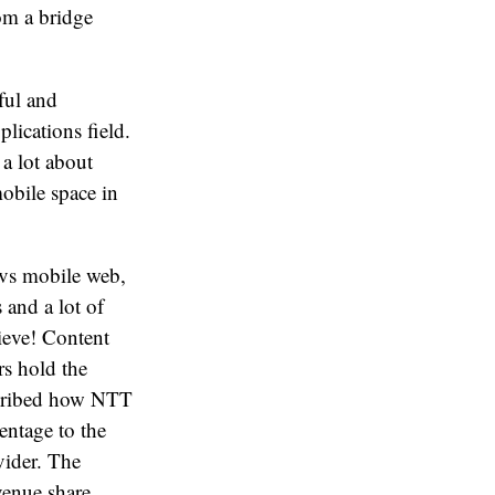
rom a bridge
ful and
lications field.
 a lot about
mobile space in
 vs mobile web,
 and a lot of
ieve! Content
rs hold the
scribed how NTT
entage to the
vider. The
venue share