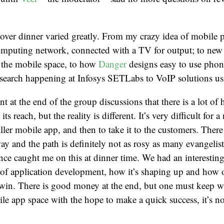
 over dinner varied greatly. From my crazy idea of mobile
computing network, connected with a TV for output; to new
n the mobile space, to how
Danger
designs easy to use pho
esearch happening at Infosys SETLabs to VoIP solutions us
 at the end of the group discussions that there is a lot of
ts reach, but the reality is different. It’s very difficult for 
killer mobile app, and then to take it to the customers. The
ay and the path is definitely not as rosy as many evangelist
ce caught me on this at dinner time. We had an interestin
 of application development, how it’s shaping up and how 
 win. There is good money at the end, but one must keep w
ile app space with the hope to make a quick success, it’s n