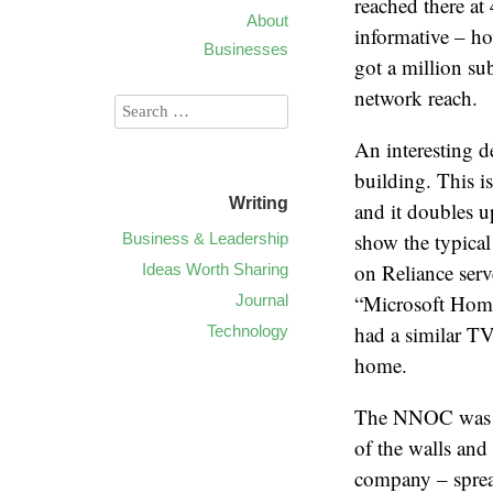
reached there a
About
informative – ho
Businesses
got a million su
network reach.
An interesting 
building. This i
Writing
and it doubles 
show the typical
Business & Leadership
on Reliance ser
Ideas Worth Sharing
“Microsoft Home
Journal
had a similar TV
Technology
home.
The NNOC was a g
of the walls and
company – spread