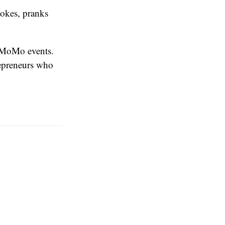
okes, pranks
e MoMo events.
epreneurs who