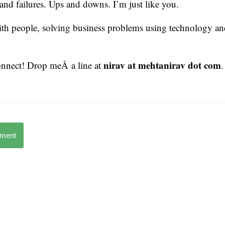
 and failures. Ups and downs. I’m just like you.
ith people, solving business problems using technology an
nirav at mehtanirav dot com
connect! Drop meÂ a line at
.
mment