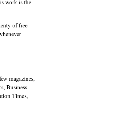
s work is the
enty of free
 whenever
 few magazines,
s, Business
ation Times,