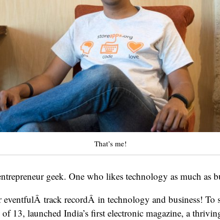
That’s me!
 entrepreneur geek. One who likes technology as much as b
her eventfulÂ track recordÂ in technology and business! To
e of 13, launched India’s first electronic magazine, a thriv