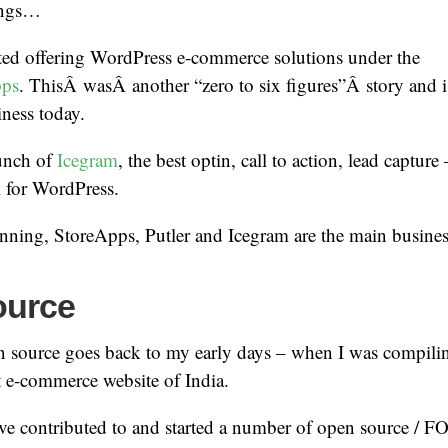
ings…
rted offering WordPress e-commerce solutions under the
pps
. ThisÂ wasÂ another “zero to six figures”Â story and
ness today.
unch of
Icegram
, the best optin, call to action, lead capture
 for WordPress.
ning, StoreApps, Putler and Icegram are the main business
ource
n source goes back to my early days – when I was compil
st e-commerce website of India.
’ve contributed to and started a number of open source / F