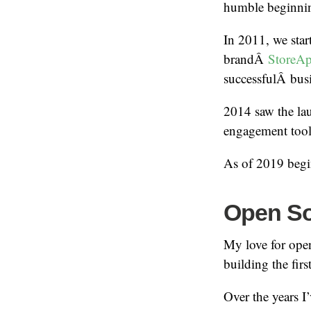
humble beginn
In 2011, we sta
brandÂ
StoreA
successfulÂ busi
2014 saw the la
engagement tool
As of 2019 begin
Open S
My love for ope
building the fir
Over the years I