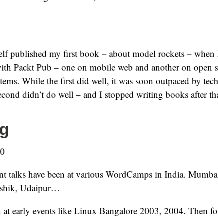
elf published my first book – about model rockets – when I
ith Packt Pub – one on mobile web and another on open s
ms. While the first did well, it was soon outpaced by te
cond didn’t do well – and I stopped writing books after th
g
-0
nt talks have been at various WordCamps in India. Mumba
shik, Udaipur…
 at early events like Linux Bangalore 2003, 2004. Then fo