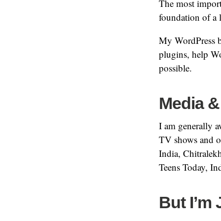
The most importa
foundation of a 
My WordPress bu
plugins, help W
possible.
Media &
I am generally a
TV shows and or
India, Chitrale
Teens Today, In
But I’m