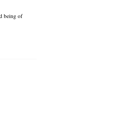
d being of