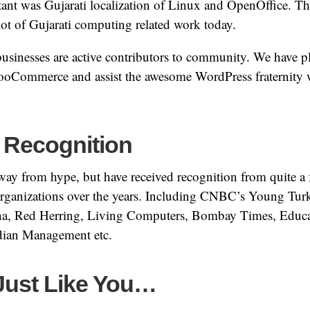
nt was Gujarati localization of Linux and OpenOffice. Thi
lot of Gujarati computing related work today.
sinesses are active contributors to community. We have pl
ooCommerce and assist the awesome WordPress fraternity
 Recognition
way from hype, but have received recognition from quite a
ganizations over the years. Including CNBC’s Young Turk
kha, Red Herring, Living Computers, Bombay Times, Educ
dian Management etc.
 Just Like You…