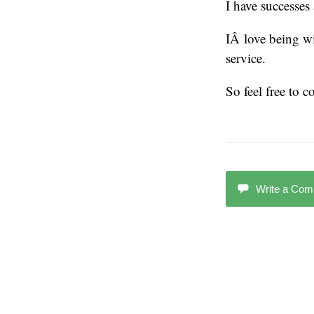
I have successes
IÂ love being w
service.
So feel free to 
Write a Co