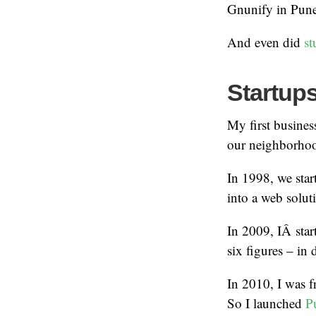
Gnunify in Pune.
And even did
st
Startup
My first busines
our neighborho
In 1998, we star
into a web solu
In 2009, IÂ sta
six figures – in 
In 2010, I was f
So I launched
Pu