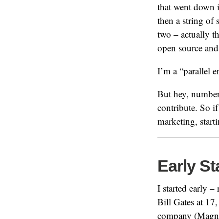
that went down i
then a string of
two – actually t
open source and
I’m a “parallel 
But hey, numbers
contribute. So 
marketing, start
Early St
I started early –
Bill Gates at 17,
company (Magnet