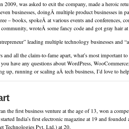
n 2009, was asked to exit the company, made a heroic retu
 seven businesses, doingÂ multiple product businesses in pa
hree – books, spokeÂ at various events and conferences, c
 community, wroteÂ some fancy code and got gray hair at 
entrepreneur” leading multiple technology businesses and “
 and all the claim-to-fame apart, what’s most important to 
if you have any questions about WordPress, WooCommerce; 
ing up, running or scaling aÂ tech business, I’d love to hel
art
 ran the first business venture at the age of 13, won a comp
 started India’s first electronic magazine at 19 and founded
 Technologies Pvt. Ltd.) at 20.