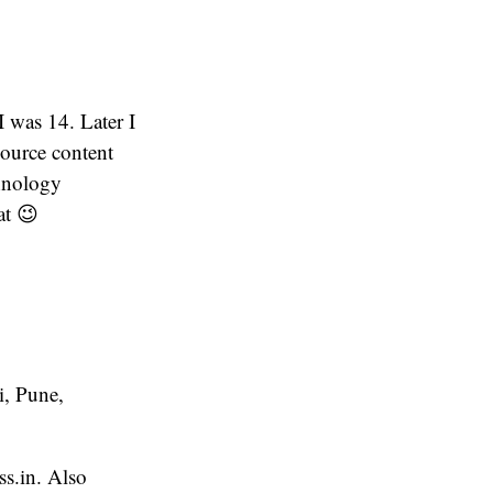
 was 14. Later I
ource content
chnology
at 😉
i, Pune,
ss.in. Also