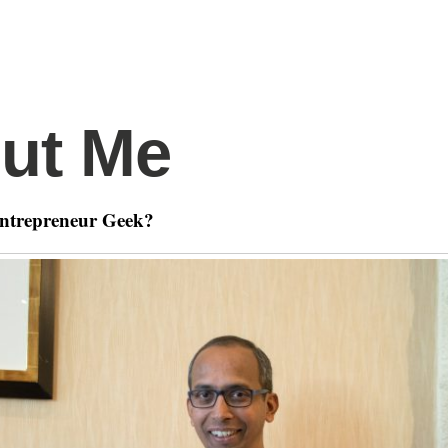
ut Me
Entrepreneur Geek?