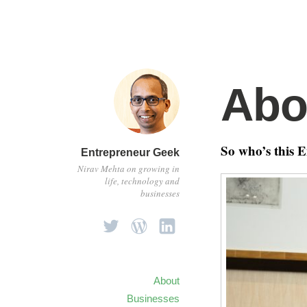
Abo
So who’s this 
Entrepreneur Geek
Nirav Mehta on growing in
life, technology and
businesses
About
Businesses