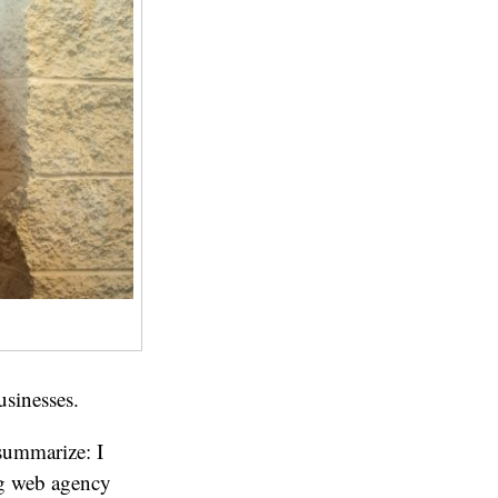
usinesses.
 summarize: I
ing web agency