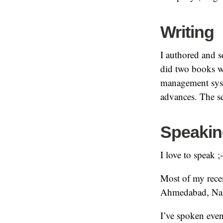
Writing
I authored and s
did two books w
management syste
advances. The se
Speakin
I love to speak ;
Most of my rece
Ahmedabad, Na
I’ve spoken even