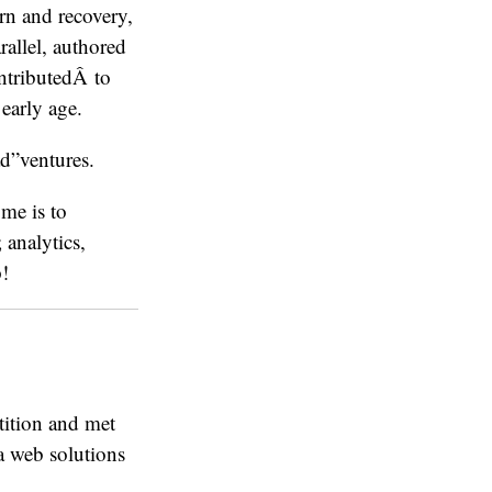
rn and recovery,
rallel, authored
ontributedÂ to
early age.
ad”ventures.
me is to
analytics,
p!
etition and met
 a web solutions