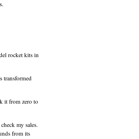
s.
el rocket kits in
is transformed
 it from zero to
 check my sales.
unds from its