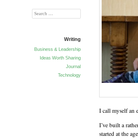
Writing
Business & Leadership
Ideas Worth Sharing
Journal
Technology
I call myself an
I’ve built a rat
started at the ag