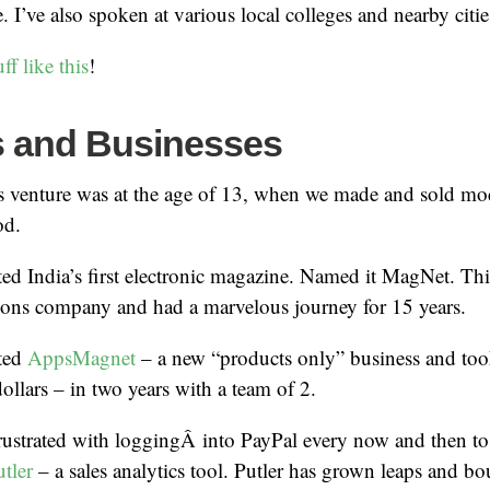
 I’ve also spoken at various local colleges and nearby citie
uff like this
!
s and Businesses
s venture was at the age of 13, when we made and sold mod
od.
ted India’s first electronic magazine. Named it MagNet. Th
tions company and had a marvelous journey for 15 years.
rted
AppsMagnet
– a new “products only” business and took
dollars – in two years with a team of 2.
rustrated with loggingÂ into PayPal every now and then to
tler
– a sales analytics tool. Putler has grown leaps and bo