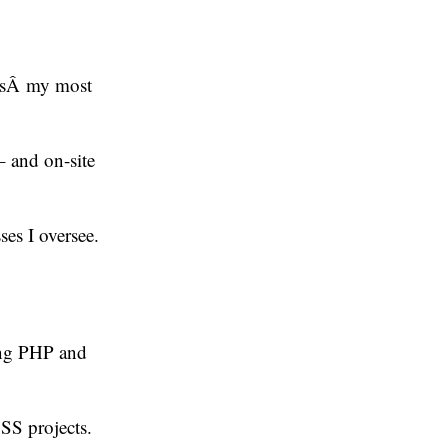
 isÂ my most
 – and on-site
es I oversee.
ing PHP and
OSS projects.