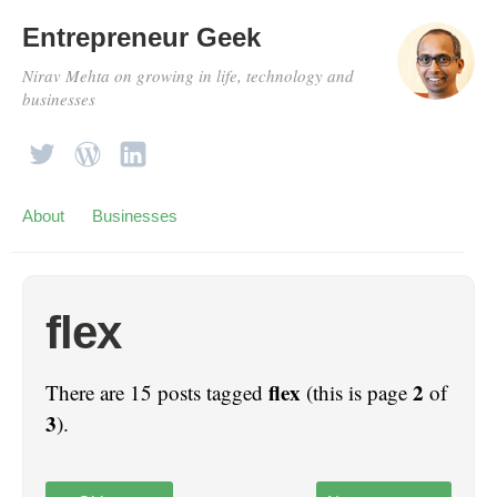
Entrepreneur Geek
Nirav Mehta on growing in life, technology and
businesses
About
Businesses
flex
flex
2
There are 15 posts tagged
(this is page
of
3
).