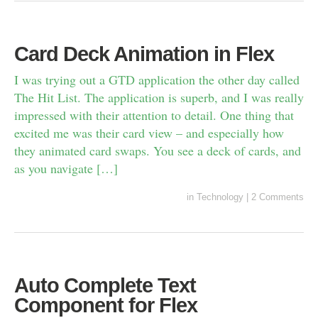
Card Deck Animation in Flex
I was trying out a GTD application the other day called
The Hit List. The application is superb, and I was really
impressed with their attention to detail. One thing that
excited me was their card view – and especially how
they animated card swaps. You see a deck of cards, and
as you navigate […]
in
Technology
|
2 Comments
Auto Complete Text
Component for Flex