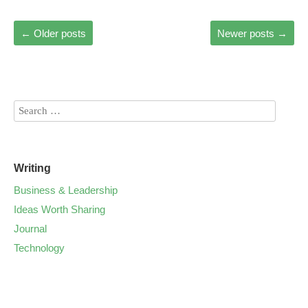
←
Older posts
Newer posts
→
Writing
Business & Leadership
Ideas Worth Sharing
Journal
Technology