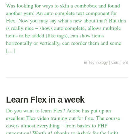
Was looking for ways to skin a combobox and found
another gem! An auto complete text component for
Flex. Now you may say what’s new about that? But this
is really nice – shows auto complete, allows multiple
items to be added (like tags), can show items
horizontally or vertically, can reorder them and some
[…]
in
Technology
|
Comment
Learn Flex in a week
Do you want to learn Flex? Adobe has put up an
excellent Flex video training out for free. The course
covers almost everything – from basics to PHP
integration! Worth it! (thanks to Ashok for the link)