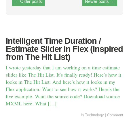
←
Older posts
Newer posts
→
Intelligent Time Duration /
Estimate Slider in Flex (inspired
from The Hit List)
I wrote yesterday that I am working on a time estimate
slider like The Hit List. It’s finally ready! Here’s how it
looks in The Hit List. And here’s how it looks in my
Flex application: Want to see how it works? Here’s the
live example. Want the source code? Download source
MXML here. What […]
in
Technology
|
Comment