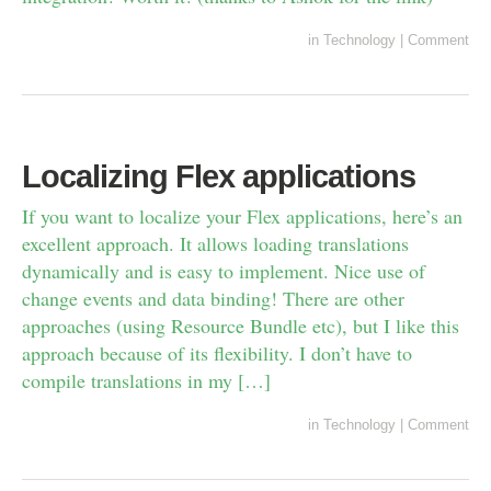
in
Technology
|
Comment
Localizing Flex applications
If you want to localize your Flex applications, here’s an
excellent approach. It allows loading translations
dynamically and is easy to implement. Nice use of
change events and data binding! There are other
approaches (using Resource Bundle etc), but I like this
approach because of its flexibility. I don’t have to
compile translations in my […]
in
Technology
|
Comment