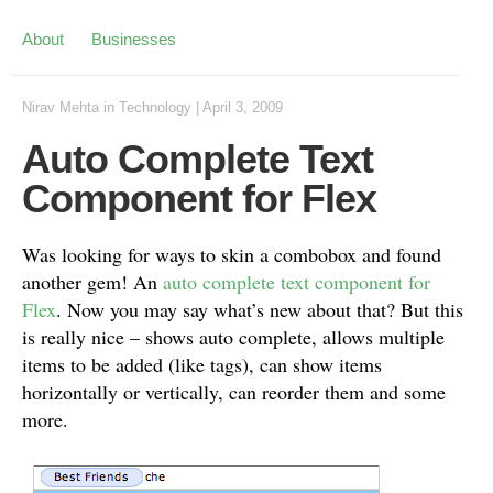
About
Businesses
Nirav Mehta
in
Technology
|
April 3, 2009
Auto Complete Text
Component for Flex
Was looking for ways to skin a combobox and found
another gem! An
auto complete text component for
Flex
. Now you may say what’s new about that? But this
is really nice – shows auto complete, allows multiple
items to be added (like tags), can show items
horizontally or vertically, can reorder them and some
more.