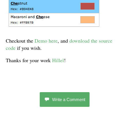
Checkout the
Demo here
, and
download the source
code
if you wish.
Thanks for your work
Hillel
!
Write a Comment