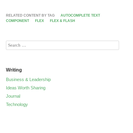
RELATED CONTENT BY TAG
AUTOCOMPLETE TEXT
COMPONENT
FLEX
FLEX & FLASH
Writing
Business & Leadership
Ideas Worth Sharing
Journal
Technology