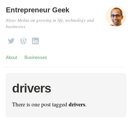
Entrepreneur Geek
Nirav Mehta on growing in life, technology and
businesses
About
Businesses
drivers
drivers
There is one post tagged
.