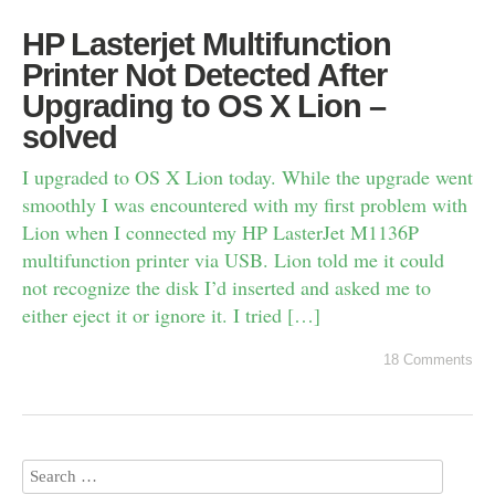
HP Lasterjet Multifunction
Printer Not Detected After
Upgrading to OS X Lion –
solved
I upgraded to OS X Lion today. While the upgrade went
smoothly I was encountered with my first problem with
Lion when I connected my HP LasterJet M1136P
multifunction printer via USB. Lion told me it could
not recognize the disk I’d inserted and asked me to
either eject it or ignore it. I tried […]
18 Comments