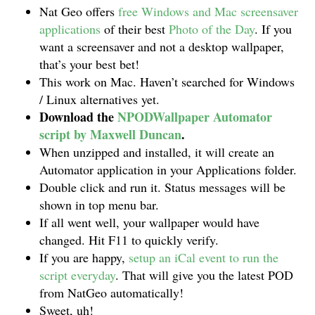
Nat Geo offers
free Windows and Mac screensaver
applications
of their best
Photo of the Day
. If you
want a screensaver and not a desktop wallpaper,
that’s your best bet!
This work on Mac. Haven’t searched for Windows
/ Linux alternatives yet.
Download the
NPODWallpaper Automator
script by Maxwell Duncan
.
When unzipped and installed, it will create an
Automator application in your Applications folder.
Double click and run it. Status messages will be
shown in top menu bar.
If all went well, your wallpaper would have
changed. Hit F11 to quickly verify.
If you are happy,
setup an iCal event to run the
script everyday
. That will give you the latest POD
from NatGeo automatically!
Sweet, uh!