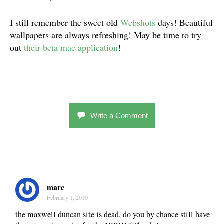
I still remember the sweet old
Webshots
days! Beautiful
wallpapers are always refreshing! May be time to try
out
their beta mac application
!
Write a Comment
marc
February 1, 2010
the maxwell duncan site is dead, do you by chance still have