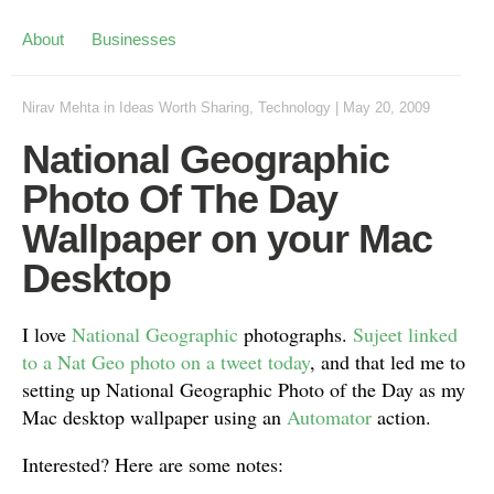
About
Businesses
Nirav Mehta
in
Ideas Worth Sharing
,
Technology
|
May 20, 2009
National Geographic
Photo Of The Day
Wallpaper on your Mac
Desktop
I love
National Geographic
photographs.
Sujeet linked
to a Nat Geo photo on a tweet today
, and that led me to
setting up National Geographic Photo of the Day as my
Mac desktop wallpaper using an
Automator
action.
Interested? Here are some notes: