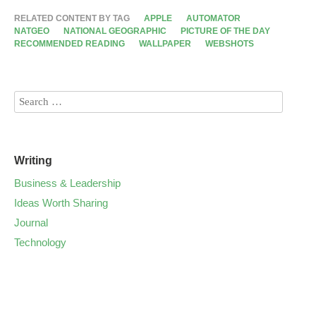
RELATED CONTENT BY TAG
APPLE
AUTOMATOR
NATGEO
NATIONAL GEOGRAPHIC
PICTURE OF THE DAY
RECOMMENDED READING
WALLPAPER
WEBSHOTS
Writing
Business & Leadership
Ideas Worth Sharing
Journal
Technology