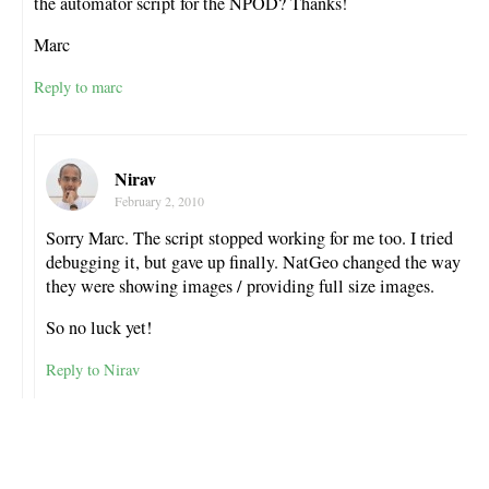
the automator script for the NPOD? Thanks!
Marc
Reply to marc
Nirav
February 2, 2010
Sorry Marc. The script stopped working for me too. I tried
debugging it, but gave up finally. NatGeo changed the way
they were showing images / providing full size images.
So no luck yet!
Reply to Nirav