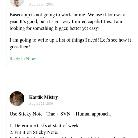
August 20, 2008
Basecamp is not going to work for me! We use it for over a
year. It’s good, but it’s got very limited capabilities. I am
looking for something bigger, better yet easy!
I am going to write up a list of things I need! Let’s see how it
goes then!
Reply to Nirav
Kartik Mistry
August 21, 2008
Use Sticky Note+ Trac + SVN + Human approach.
1. Determine tasks at start of week.
2. Put it on Sticky Note.