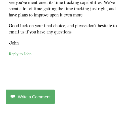
see you’ve mentioned its time tracking capabilities. We’ve
spent a lot of time getting the time tracking just right, and
have plans to improve upon it even more.
Good luck on your final choice, and please don’t hesitate to
email us if you have any questions.
-John
Reply to John
Write a Comment