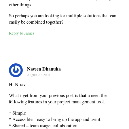
other things.
So perhaps you are looking for multiple solutions that can
easily be combined together?
Reply to James
Naveen Dhanuka
August 20, 2008
Hi Nirav,
What i get from your previous post is that u need the
following features in your project management tool.
* Simple
* Accessible – easy to bring up the app and use it
* Shared – team usage, collaboration