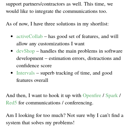
support partners/contractors as well. This time, we
would like to integrate the communications too.
As of now, I have three solutions in my shortlist:
activeCollab
– has good set of features, and will
allow any customizations I want
devShop
– handles the main problems in software
development – estimation errors, distractions and
confidence score
Intervals
– superb tracking of time, and good
features overall
And then, I want to hook it up with
Openfire
/
Spark
/
Red5
for communications / conferencing.
Am I looking for too much? Not sure why I can’t find a
system that solves my problems!