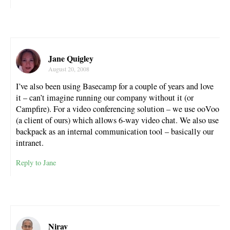
Jane Quigley
August 20, 2008
I’ve also been using Basecamp for a couple of years and love
it – can’t imagine running our company without it (or
Campfire). For a video conferencing solution – we use ooVoo
(a client of ours) which allows 6-way video chat. We also use
backpack as an internal communication tool – basically our
intranet.
Reply to Jane
Nirav