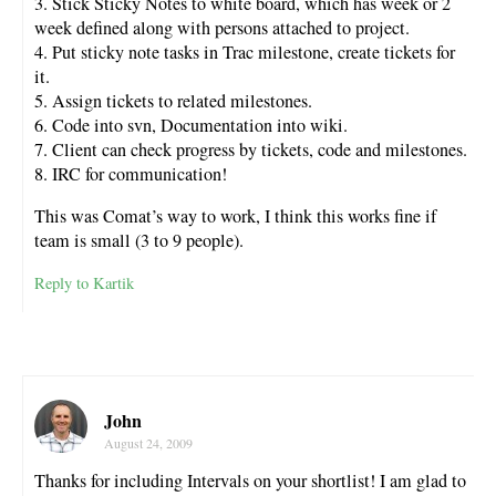
3. Stick Sticky Notes to white board, which has week or 2
week defined along with persons attached to project.
4. Put sticky note tasks in Trac milestone, create tickets for
it.
5. Assign tickets to related milestones.
6. Code into svn, Documentation into wiki.
7. Client can check progress by tickets, code and milestones.
8. IRC for communication!
This was Comat’s way to work, I think this works fine if
team is small (3 to 9 people).
Reply to Kartik
John
August 24, 2009
Thanks for including Intervals on your shortlist! I am glad to