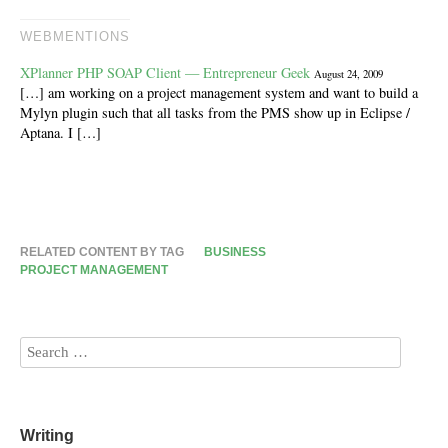
WEBMENTIONS
XPlanner PHP SOAP Client — Entrepreneur Geek
August 24, 2009
[…] am working on a project management system and want to build a
Mylyn plugin such that all tasks from the PMS show up in Eclipse /
Aptana. I […]
RELATED CONTENT BY TAG
BUSINESS
PROJECT MANAGEMENT
Writing