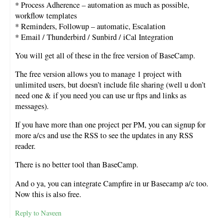
* Process Adherence – automation as much as possible,
workflow templates
* Reminders, Followup – automatic, Escalation
* Email / Thunderbird / Sunbird / iCal Integration
You will get all of these in the free version of BaseCamp.
The free version allows you to manage 1 project with
unlimited users, but doesn’t include file sharing (well u don’t
need one & if you need you can use ur ftps and links as
messages).
If you have more than one project per PM, you can signup for
more a/cs and use the RSS to see the updates in any RSS
reader.
There is no better tool than BaseCamp.
And o ya, you can integrate Campfire in ur Basecamp a/c too.
Now this is also free.
Reply to Naveen