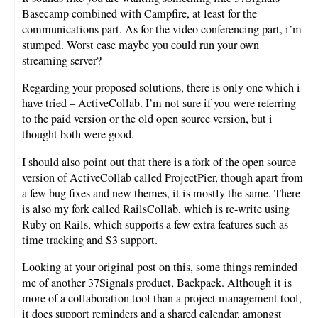
Basecamp combined with Campfire, at least for the
communications part. As for the video conferencing part, i’m
stumped. Worst case maybe you could run your own
streaming server?
Regarding your proposed solutions, there is only one which i
have tried – ActiveCollab. I’m not sure if you were referring
to the paid version or the old open source version, but i
thought both were good.
I should also point out that there is a fork of the open source
version of ActiveCollab called ProjectPier, though apart from
a few bug fixes and new themes, it is mostly the same. There
is also my fork called RailsCollab, which is re-write using
Ruby on Rails, which supports a few extra features such as
time tracking and S3 support.
Looking at your original post on this, some things reminded
me of another 37Signals product, Backpack. Although it is
more of a collaboration tool than a project management tool,
it does support reminders and a shared calendar, amongst