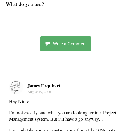
What do you use?
Write a Comment
James Urquhart
August 19, 2008
Hey Nirav!
I’m not exactly sure what you are looking for in a Project
Management system. But i’ll have a go anyway…
It sounds like you are wanting something like 37Signals’