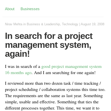
About
Businesses
Nirav Mehta
in
Business & Leadership
,
Technology
|
August 19, 2008
In search for a project
management system,
again!
I was in search of a
good project management system
16 months ago
. And I am searching for one again!
I reviewed more than two dozen task / time tracking /
project scheduling / collaboration systems this time too.
The requirements are the same as last year. Something
simple, usable and effective. Something that ties the
different processes together. This time, we want it to