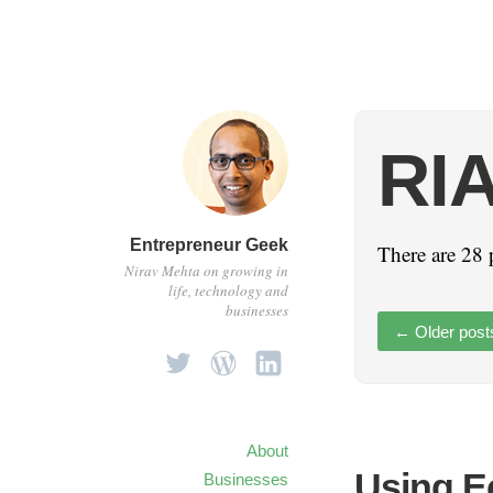
RI
Entrepreneur Geek
There are 28 
Nirav Mehta on growing in
life, technology and
businesses
←
Older post
About
Using Ec
Businesses