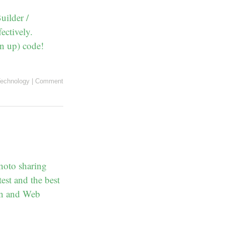
uilder /
ectively.
an up) code!
echnology
|
Comment
hoto sharing
est and the best
ean and Web