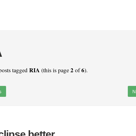
A
RIA
2
6
posts tagged
(this is page
of
).
s
N
lipse better