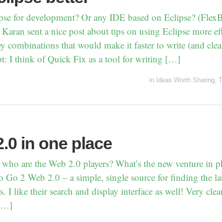
pse for development? Or any IDE based on Eclipse? (FlexB
Karan sent a nice post about tips on using Eclipse more eff
y combinations that would make it faster to write (and cle
t: I think of Quick Fix as a tool for writing […]
in
Ideas Worth Sharing
,
T
.0 in one place
 who are the Web 2.0 players? What’s the new venture in p
 Go 2 Web 2.0 – a simple, single source for finding the lat
. I like their search and display interface as well! Very cl
[…]