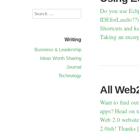
Do you use Ecli
IDEforLaszlo??) 
Shortcuts and ke
Taking an excerp
Writing
Business & Leadership
Ideas Worth Sharing
Journal
Technology
All Web2
Want to find out
apps? Head on to
Web 2.0 websites
2.0ish! Thanks 