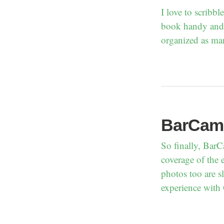
I love to scribb
book handy and 
organized as man
BarCam
So finally, Bar
coverage of the 
photos too are s
experience with 