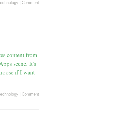
echnology
|
Comment
tes content from
Apps scene. It’s
hoose if I want
echnology
|
Comment