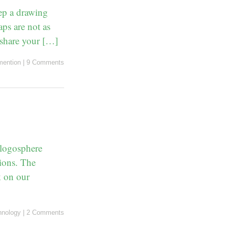
eep a drawing
ps are not as
 share your […]
ention
|
9 Comments
blogosphere
tions. The
k on our
hnology
|
2 Comments