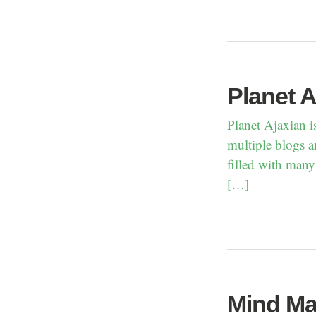
Planet A
Planet Ajaxian i
multiple blogs a
filled with many
[…]
Mind Ma