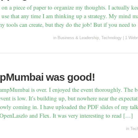
le on a piece of paper to organize my thoughts. I actually k
use that any time I am thinking up a strategy. My mind ma
y tools can create, but they do the job! But if you need to
in
Business & Leadership
,
Technology
|
1 Webm
pMumbai was good!
CampMumbai is over. I enjoyed the event thoroughly. The 
event is low. It’s building up, but nowhere near the expecta
lowly coming in. I have uploaded the PDF slides of my tal
OpenLaszlo and Flex. It was very interesting to read […]
in
Tec