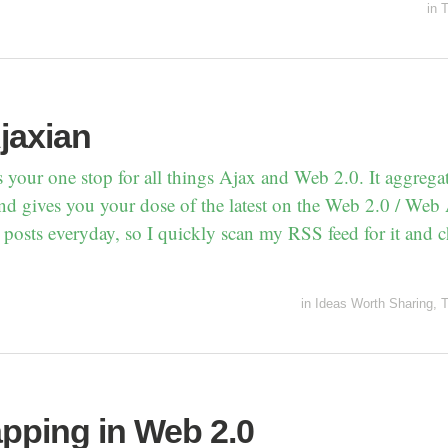
in
T
jaxian
s your one stop for all things Ajax and Web 2.0. It aggrega
nd gives you your dose of the latest on the Web 2.0 / Web 
 posts everyday, so I quickly scan my RSS feed for it and c
in
Ideas Worth Sharing
,
T
pping in Web 2.0