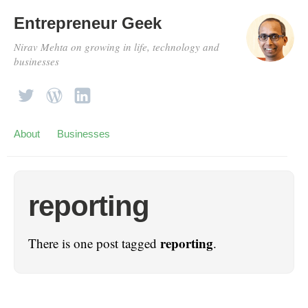
Entrepreneur Geek
Nirav Mehta on growing in life, technology and
businesses
About
Businesses
reporting
reporting
There is one post tagged
.