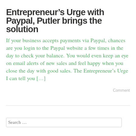
Entrepreneur’s Urge with
Paypal, Putler brings the
solution
If your business accepts payments via Paypal, chances
are you login to the Paypal website a few times in the
day to check your balance. You would even keep an eye
on email alerts of new sales and feel happy when you
close the day with good sales. The Entrepreneur’s Urge
I can tell you […]
Comment