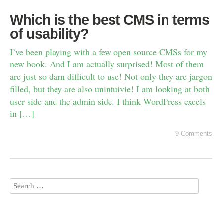
Which is the best CMS in terms
of usability?
I’ve been playing with a few open source CMSs for my
new book. And I am actually surprised! Most of them
are just so darn difficult to use! Not only they are jargon
filled, but they are also unintuivie! I am looking at both
user side and the admin side. I think WordPress excels
in […]
9 Comments