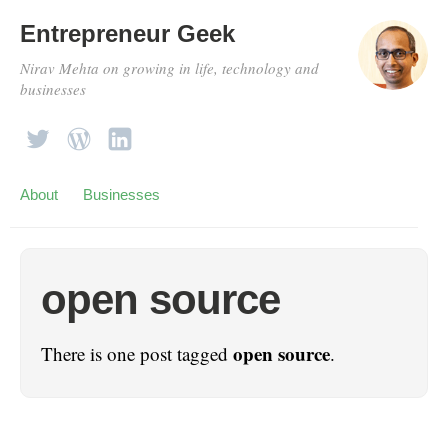
Entrepreneur Geek
Nirav Mehta on growing in life, technology and
businesses
About
Businesses
open source
open source
There is one post tagged
.