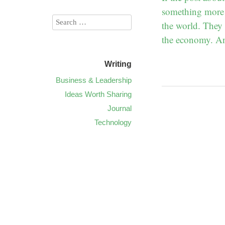
something more! 
the world. They 
the economy. And
Writing
Business & Leadership
Ideas Worth Sharing
Journal
Technology