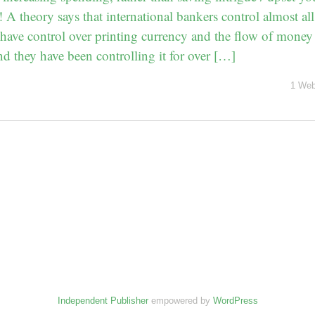
A theory says that international bankers control almost all
have control over printing currency and the flow of money t
 they have been controlling it for over […]
1 Web
Independent Publisher
empowered by
WordPress