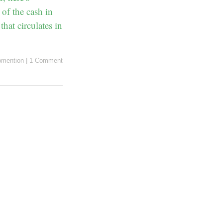
 of the cash in
hat circulates in
mention
|
1 Comment