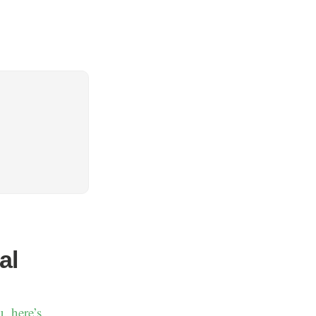
al
u, here’s