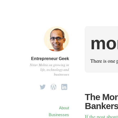
mo
Entrepreneur Geek
There is one 
Nirav Mehta on growing in
life, technology and
businesses
The Mon
Bankers
About
Businesses
If the post about