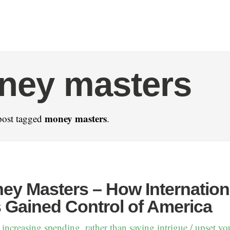
ney masters
money masters
post tagged
.
ey Masters – How Internation
 Gained Control of America
 increasing spending, rather than saving intrigue / upset yo