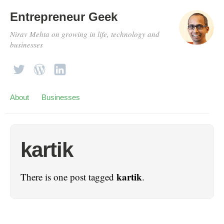
Entrepreneur Geek
Nirav Mehta on growing in life, technology and
businesses
About
Businesses
kartik
kartik
There is one post tagged
.