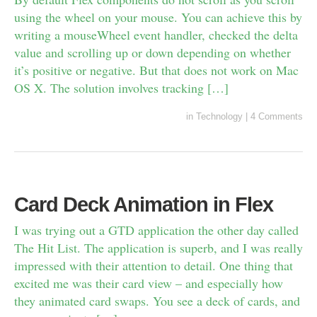
using the wheel on your mouse. You can achieve this by
writing a mouseWheel event handler, checked the delta
value and scrolling up or down depending on whether
it’s positive or negative. But that does not work on Mac
OS X. The solution involves tracking […]
in
Technology
|
4 Comments
Card Deck Animation in Flex
I was trying out a GTD application the other day called
The Hit List. The application is superb, and I was really
impressed with their attention to detail. One thing that
excited me was their card view – and especially how
they animated card swaps. You see a deck of cards, and