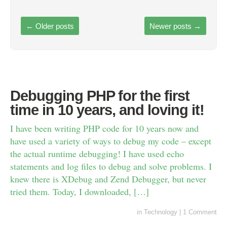
←
Older posts
Newer posts
→
Debugging PHP for the first
time in 10 years, and loving it!
I have been writing PHP code for 10 years now and
have used a variety of ways to debug my code – except
the actual runtime debugging! I have used echo
statements and log files to debug and solve problems. I
knew there is XDebug and Zend Debugger, but never
tried them. Today, I downloaded, […]
in
Technology
|
1 Comment