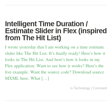
Intelligent Time Duration /
Estimate Slider in Flex (inspired
from The Hit List)
I wrote yesterday that I am working on a time estimate
slider like The Hit List. It’s finally ready! Here’s how it
looks in The Hit List. And here’s how it looks in my
Flex application: Want to see how it works? Here’s the
live example. Want the source code? Download source
MXML here. What […]
in
Technology
|
Comment