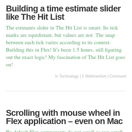
Building a time estimate slider
like The Hit List
The estimates slider in The Hit List is smart. Its tick
marks are equidistant, but values are not. The snap
between each tick varies according to its context.
Building this in Flex! It’s been 1.5 hours, still figuring
out the exact logic! My fascination of The Hit List goes
on!
in
Technology
|
1 Webmention
|
Comment
Scrolling with mouse wheel in
Flex application – even on Mac
By default Flex components do not scroll as you scroll