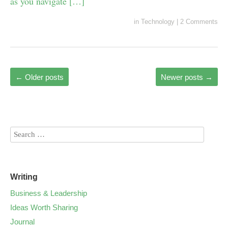
as you navigate […]
in
Technology
|
2 Comments
←
Older posts
Newer posts
→
Writing
Business & Leadership
Ideas Worth Sharing
Journal