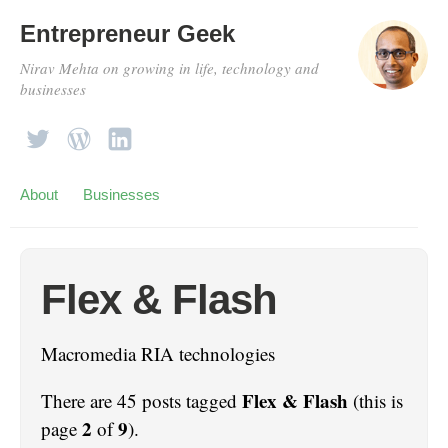
Entrepreneur Geek
Nirav Mehta on growing in life, technology and
businesses
About
Businesses
Flex & Flash
Macromedia RIA technologies
Flex & Flash
There are 45 posts tagged
(this is
2
9
page
of
).