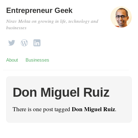
Entrepreneur Geek
Nirav Mehta on growing in life, technology and
businesses
About
Businesses
Don Miguel Ruiz
Don Miguel Ruiz
There is one post tagged
.