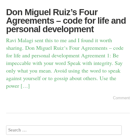
Don Miguel Ruiz’s Four
Agreements – code for life and
personal development
Ravi Malagi sent this to me and I found it worth
sharing. Don Miguel Ruiz‘s Four Agreements – code
for life and personal development Agreement 1: Be
impeccable with your word Speak with integrity. Say
only what you mean. Avoid using the word to speak
against yourself or to gossip about others. Use the
power […]
Comment