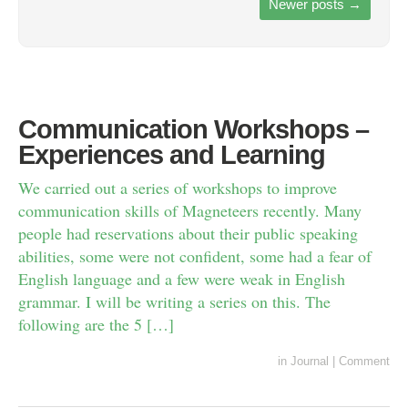
Newer posts
→
Communication Workshops –
Experiences and Learning
We carried out a series of workshops to improve
communication skills of Magneteers recently. Many
people had reservations about their public speaking
abilities, some were not confident, some had a fear of
English language and a few were weak in English
grammar. I will be writing a series on this. The
following are the 5 […]
in
Journal
|
Comment