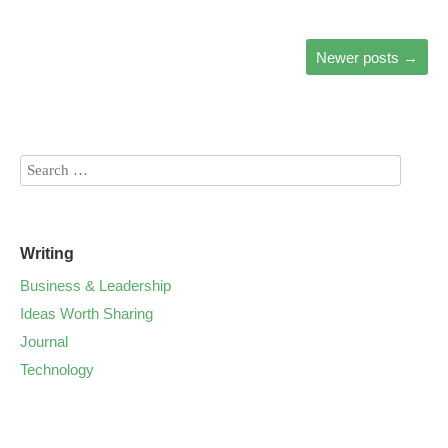
Newer posts
→
Writing
Business & Leadership
Ideas Worth Sharing
Journal
Technology