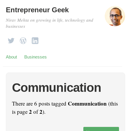
Entrepreneur Geek
Nirav Mehta on growing in life, technology and
businesses
About
Businesses
Communication
Communication
There are 6 posts tagged
(this
2
2
is page
of
).