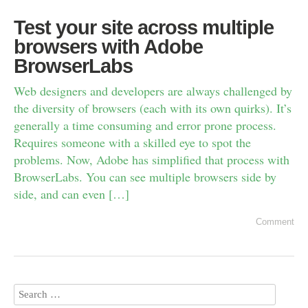
Test your site across multiple
browsers with Adobe
BrowserLabs
Web designers and developers are always challenged by
the diversity of browsers (each with its own quirks). It’s
generally a time consuming and error prone process.
Requires someone with a skilled eye to spot the
problems. Now, Adobe has simplified that process with
BrowserLabs. You can see multiple browsers side by
side, and can even […]
Comment