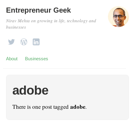
Entrepreneur Geek
Nirav Mehta on growing in life, technology and
businesses
About
Businesses
adobe
adobe
There is one post tagged
.