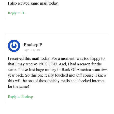
I also recived same mail today.
Reply to H.
Pradeep P
April 11, 2011
I received this mail today. For a moment, was too happy to
that I may receive 150K USD. And, I had a reason for the
same. I have lost huge money in Bank Of America scam few
year back. So this one really touched me! Off course, I knew
this will be one of those phishy mails and checked internet
for the same!
Reply to Pradeep