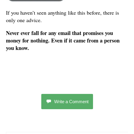
If you haven’t seen anything like this before, there is
only one advice.
Never ever fall for any email that promises you
money for nothing. Even if it came from a person
you know.
Write a Comment