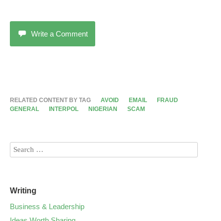
Write a Comment
RELATED CONTENT BY TAG
AVOID
EMAIL
FRAUD
GENERAL
INTERPOL
NIGERIAN
SCAM
Writing
Business & Leadership
Ideas Worth Sharing