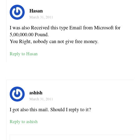
Hasan
March 31, 2011
I was also Received this type Email from Microsoft for
5,00,000.00 Pound.
You Right, nobody can not give free money.
Reply to Hasan
ashish
March 31, 2011
I got also this mail. Should I reply to it?
Reply to ashish