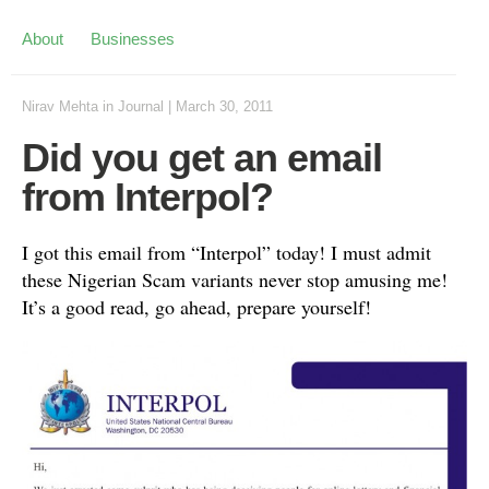
About
Businesses
Nirav Mehta
in
Journal
|
March 30, 2011
Did you get an email
from Interpol?
I got this email from “Interpol” today! I must admit
these Nigerian Scam variants never stop amusing me!
It’s a good read, go ahead, prepare yourself!