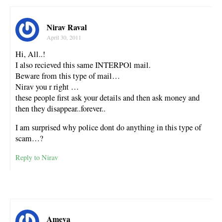
Nirav Raval
April 30, 2011
Hi, All..!
I also recieved this same INTERPOl mail.
Beware from this type of mail…
Nirav you r right …
these people first ask your details and then ask money and
then they disappear..forever..
I am surprised why police dont do anything in this type of
scam…?
Reply to Nirav
Ameya