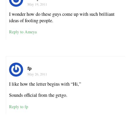
May 19, 2011
I wonder how do these guys come up with such brilliant
ideas of fooling people.
Reply to Ameya
fp
May 26, 2011
I like how the letter begins with “Hi,”
Sounds official from the getgo.
Reply to fp