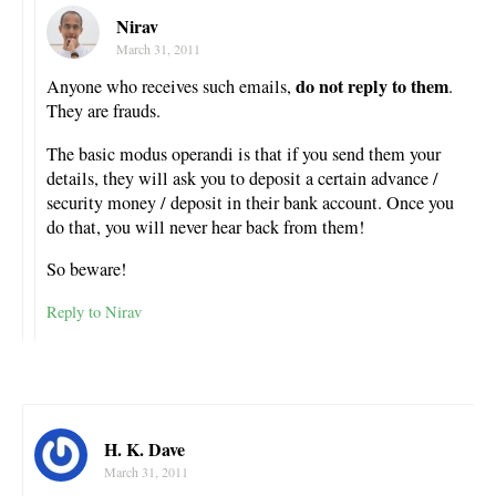
Nirav
March 31, 2011
do not reply to them
Anyone who receives such emails,
.
They are frauds.
The basic modus operandi is that if you send them your
details, they will ask you to deposit a certain advance /
security money / deposit in their bank account. Once you
do that, you will never hear back from them!
So beware!
Reply to Nirav
H. K. Dave
March 31, 2011