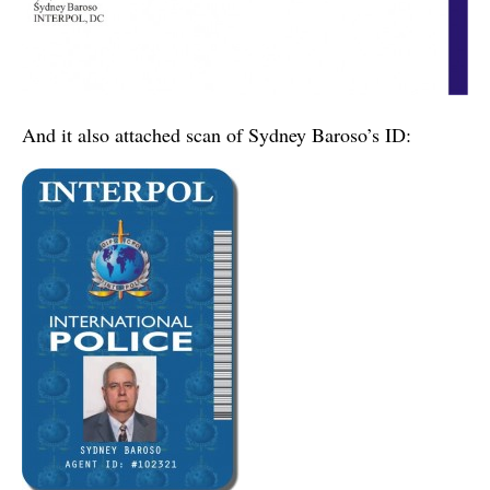
And it also attached scan of Sydney Baroso’s ID: